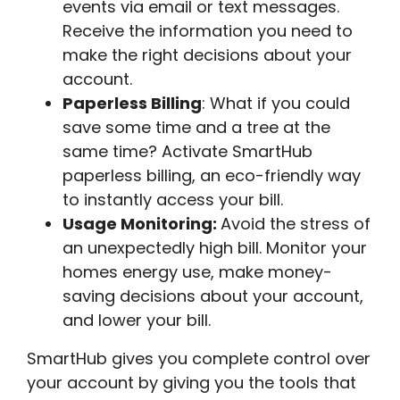
events via email or text messages.
Receive the information you need to
make the right decisions about your
account.
Paperless Billing
: What if you could
save some time and a tree at the
same time? Activate SmartHub
paperless billing, an eco-friendly way
to instantly access your bill.
Usage Monitoring:
Avoid the stress of
an unexpectedly high bill. Monitor your
homes energy use, make money-
saving decisions about your account,
and lower your bill.
SmartHub gives you complete control over
your account by giving you the tools that