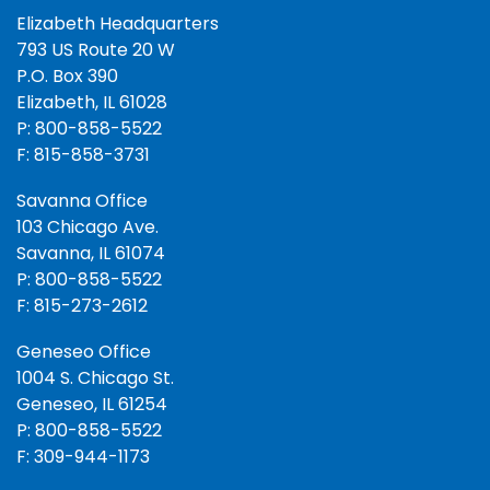
Elizabeth Headquarters
793 US Route 20 W
P.O. Box 390
Elizabeth, IL 61028
P: 800-858-5522
F: 815-858-3731
Savanna Office
103 Chicago Ave.
Savanna, IL 61074
P: 800-858-5522
F: 815-273-2612
Geneseo Office
1004 S. Chicago St.
Geneseo, IL 61254
P: 800-858-5522
F: 309-944-1173