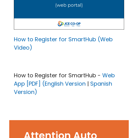
How to Register for SmartHub (Web
Video)
How to Register for SmartHub -
Web
App [PDF] (English Version
|
Spanish
Version)
Attention Auto