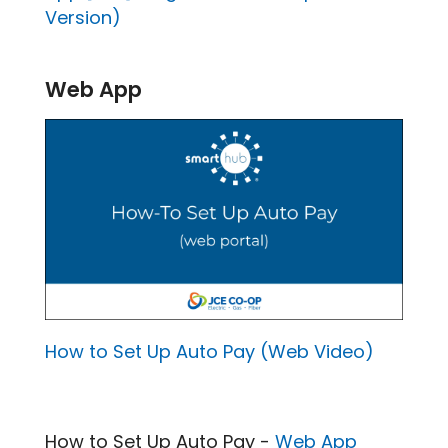
Version)
Web App
How to Set Up Auto Pay (Web Video)
How to Set Up Auto Pay -
Web App