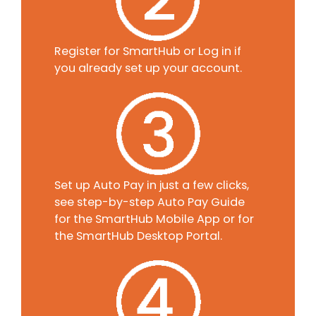
Register for SmartHub or Log in if
you already set up your account.
Set up Auto Pay in just a few clicks,
see step-by-step Auto Pay Guide
for the SmartHub Mobile App or for
the SmartHub Desktop Portal.