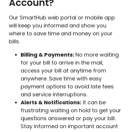
Account?
Our SmartHub web portal or mobile app
will keep you informed and show you
where to save time and money on your
bills.
Billing & Payments:
No more waiting
for your bill to arrive in the mail,
access your bill at anytime from
anywhere. Save time with easy
payment options to avoid late fees
and service interruptions.
Alerts & Notifications:
It can be
frustrating waiting on hold to get your
questions answered or pay your bill.
Stay informed on important account