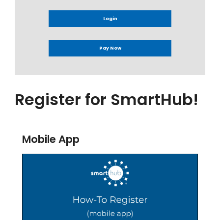
Login
Pay Now
Register for SmartHub!
Mobile App