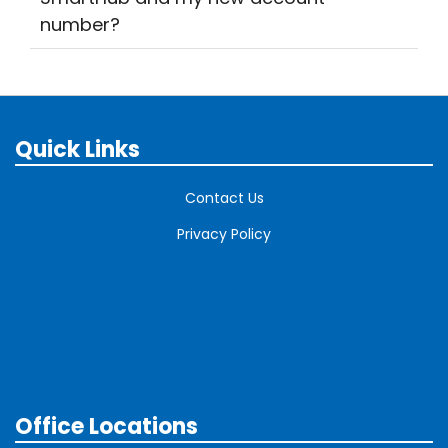
number?
Quick Links
Contact Us
Privacy Policy
Office Locations