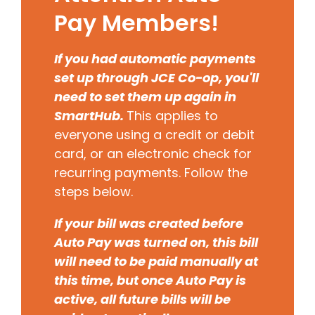
Pay Members!
If you had automatic payments
set up through JCE Co-op, you'll
need to set them up again in
SmartHub.
This applies to
everyone using a credit or debit
card, or an electronic check for
recurring payments. Follow the
steps below.
If your bill was created before
Auto Pay was turned on, this bill
will need to be paid manually at
this time, but once Auto Pay is
active, all future bills will be