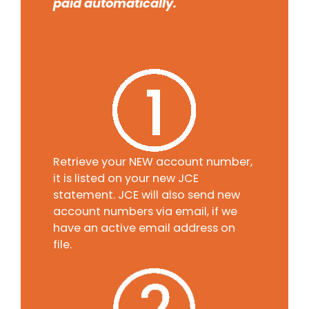
paid automatically.
Retrieve your NEW account number,
it is listed on your new JCE
statement. JCE will also send new
account numbers via email, if we
have an active email address on
file.