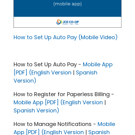
How to Set Up Auto Pay (Mobile Video)
How to Set Up Auto Pay -
Mobile App
[PDF] (English Version
|
Spanish
Version)
How to Register for Paperless Billing -
Mobile App [PDF] (English Version
|
Spanish Version)
How to Manage Notifications -
Mobile
App [PDF] (English Version
|
Spanish