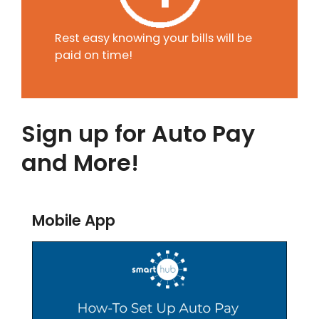
Rest easy knowing your bills will be
paid on time!
Sign up for Auto Pay
and More!
Mobile App