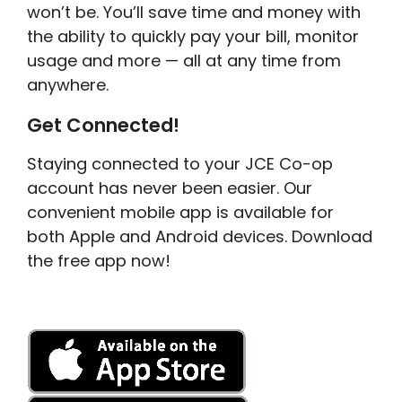
won’t be. You’ll save time and money with
the ability to quickly pay your bill, monitor
usage and more — all at any time from
anywhere.
Get Connected!
Staying connected to your JCE Co-op
account has never been easier. Our
convenient mobile app is available for
both Apple and Android devices. Download
the free app now!