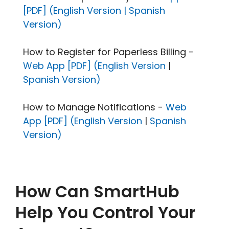
[PDF] (English Version |
Spanish
Version)
How to Register for Paperless Billing -
Web App [PDF] (English Version
|
Spanish Version)
How to Manage Notifications -
Web
App [PDF] (English Version
|
Spanish
Version)
How Can SmartHub
Help You Control Your