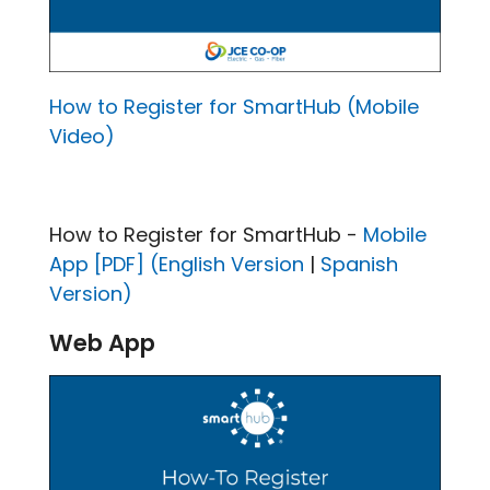
How to Register for SmartHub (Mobile
Video)
How to Register for SmartHub -
Mobile
App [PDF] (English Version
|
Spanish
Version)
Web App