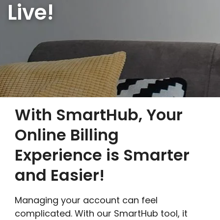
Live!
With SmartHub, Your
Online Billing
Experience is Smarter
and Easier!
Managing your account can feel
complicated. With our SmartHub tool, it