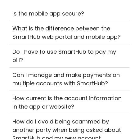
Is the mobile app secure?
What is the difference between the
SmartHub web portal and mobile app?
Do I have to use SmartHub to pay my
bill?
Can I manage and make payments on
multiple accounts with SmartHub?
How current is the account information
in the app or website?
How do I avoid being scammed by
another party when being asked about
SmartHub and my new account