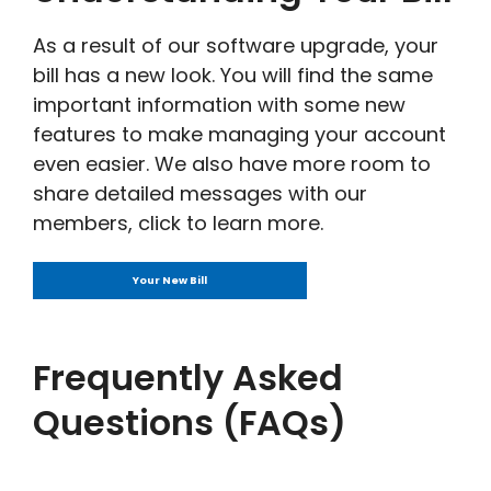
As a result of our software upgrade, your
bill has a new look. You will find the same
important information with some new
features to make managing your account
even easier. We also have more room to
share detailed messages with our
members, click to learn more.
Your New Bill
Frequently Asked
Questions (FAQs)