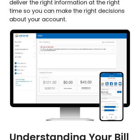
deliver the right information at the right
time so you can make the right decisions
about your account.
Understanding Your Bill