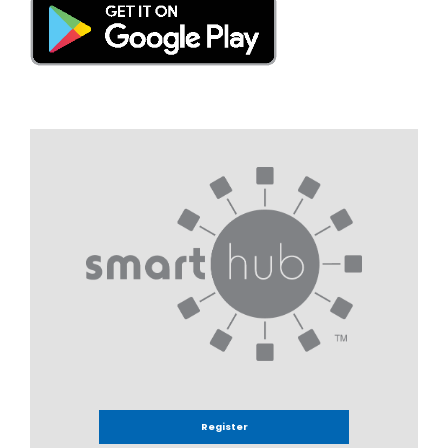
Register