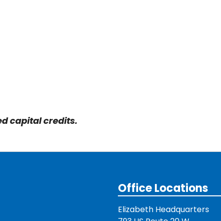
 capital credits.
Office Locations
Elizabeth Headquarters