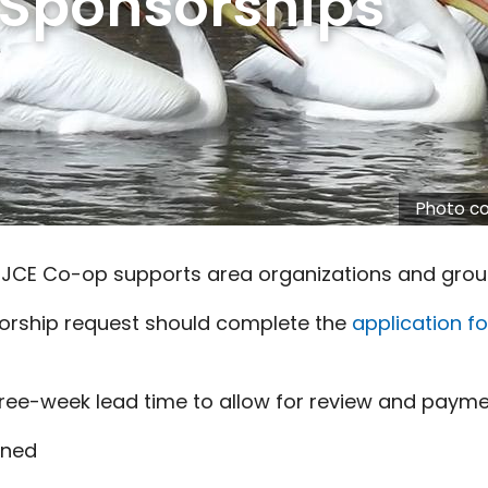
 Sponsorships
Photo co
 JCE Co-op supports area organizations and grou
orship request should complete the
application f
ree-week lead time to allow for review and paymen
rned