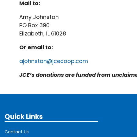
Mail to:
Amy Johnston
PO Box 390
Elizabeth, IL 61028
Or email to:
ajohnston@j
cecoop.com
JCE’s donations are funded from unclaimed
Quick Links
Contact Us