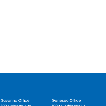
Savanna Office
Geneseo Office