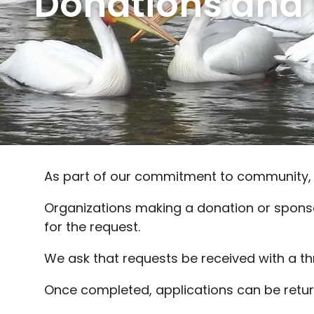
Donations and
As part of our commitment to community,
Organizations making a donation or spons
for the request.
We ask that requests be received with a th
Once completed, applications can be retu