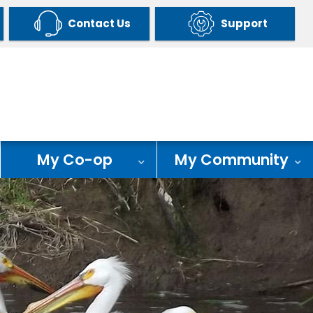
Contact Us
Support
My Co-op
My Community