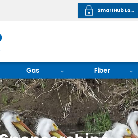
SmartHub Login
Gas
Fiber