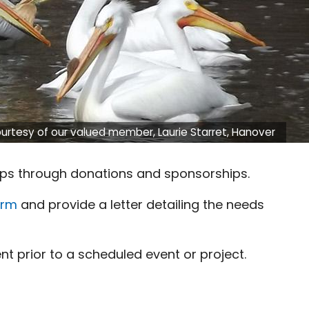
urtesy of our valued member, Laurie Starret, Hanover
ps through donations and sponsorships.
orm
and provide a letter detailing the needs
t prior to a scheduled event or project.