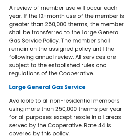
A review of member use will occur each
year. If the 12-month use of the member is
greater than 250,000 therms, the member
shall be transferred to the Large General
Gas Service Policy. The member shall
remain on the assigned policy until the
following annual review. All services are
subject to the established rules and
regulations of the Cooperative.
Large General Gas Service
Available to all non-residential members
using more than 250,000 therms per year
for all purposes except resale in all areas
served by the Cooperative. Rate 44 is
covered by this policy.