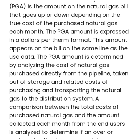
(PGA) is the amount on the natural gas bill
that goes up or down depending on the
true cost of the purchased natural gas
each month. The PGA amount is expressed
in a dollars per therm format. This amount
appears on the bill on the same line as the
use data. The PGA amount is determined
by analyzing the cost of natural gas
purchased directly from the pipeline, taken
out of storage and related costs of
purchasing and transporting the natural
gas to the distribution system. A
comparison between the total costs of
purchased natural gas and the amount
collected each month from the end users
is analyzed to determine if an over or