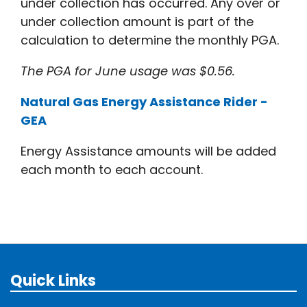
under collection has occurred. Any over or
under collection amount is part of the
calculation to determine the monthly PGA.
The PGA for June usage was $0.56.
Natural Gas Energy Assistance Rider -
GEA
Energy Assistance amounts will be added
each month to each account.
Quick Links