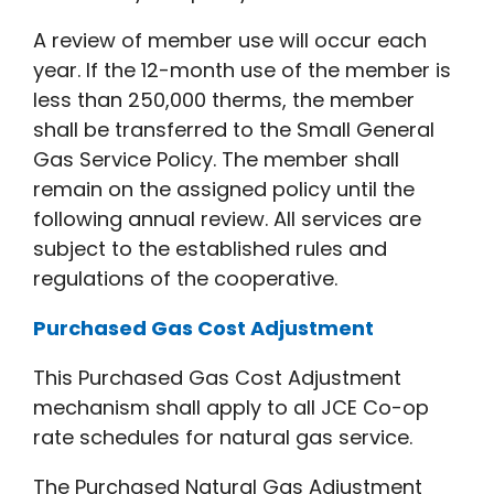
A review of member use will occur each
year. If the 12-month use of the member is
less than 250,000 therms, the member
shall be transferred to the Small General
Gas Service Policy. The member shall
remain on the assigned policy until the
following annual review. All services are
subject to the established rules and
regulations of the cooperative.
Purchased Gas Cost Adjustment
This Purchased Gas Cost Adjustment
mechanism shall apply to all JCE Co-op
rate schedules for natural gas service.
The Purchased Natural Gas Adjustment