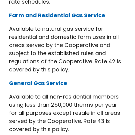
rate schedules.
Farm and Residential Gas Service
Available to natural gas service for
residential and domestic farm uses in all
areas served by the Cooperative and
subject to the established rules and
regulations of the Cooperative. Rate 42 is
covered by this policy.
General Gas Service
Available to all non-residential members
using less than 250,000 therms per year
for all purposes except resale in all areas
served by the Cooperative. Rate 43 is
covered by this policy.