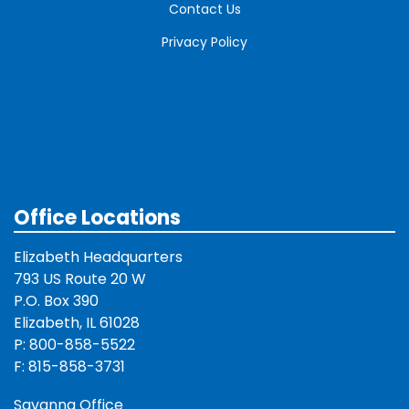
Contact Us
Privacy Policy
Office Locations
Elizabeth Headquarters
793 US Route 20 W
P.O. Box 390
Elizabeth, IL 61028
P: 800-858-5522
F: 815-858-3731
Savanna Office