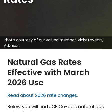
Photo courtesy of our valued member, Vicky Enyeart,
Atkinson
Natural Gas Rates
Effective with March
2026 Use
Read about 2026 rate changes.
Below you will find JCE Co-op's natural gas