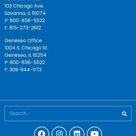
103 Chicago Ave.
Savanna, IL 61074
P: 800-858-5522
F: 815-273-2612
Geneseo Office
1004 S. Chicago St.
Geneseo, IL 61254
P: 800-858-5522
F: 309-944-1173
Search