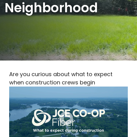
Neighborhood
Are you curious about what to expect
when construction crews begin