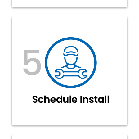
Our representatives will contact you
to schedule your installation (no
need to call us). At the time of your
installation, our technicians will
complete your connection to the
fiber network and ensure all your
devices are connected.