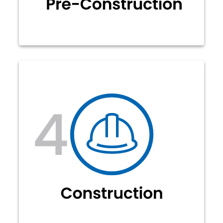
There are multiple components to
this process. This includes mainline
fiber placement (aerial and
underground) and a smaller
dedicated drop fiber that connects
to a NID box on your house. After this
is complete, our splicing teams will
fusion splice all fiber connections
and verify through tests.