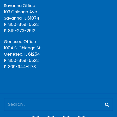
Savanna Office
103 Chicago Ave.
Savanna, IL 61074
P: 800-858-5522
F: 815-273-2612
Geneseo Office
1004 S. Chicago St.
Geneseo, IL 61254
P: 800-858-5522
F: 309-944-1173
Search