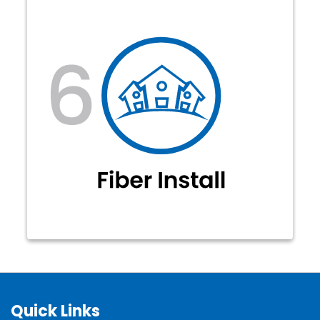
Blazing fast fiber-optic internet
service is available in your fiber
neighborhood to enjoy! Get
connected today at:
forms.jcecoop.com/fiber.
Quick Links