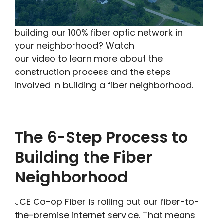
building our 100% fiber optic network in
your neighborhood? Watch
our video to learn more about the
construction process and the steps
involved in building a fiber neighborhood.
The 6-Step Process to
Building the Fiber
Neighborhood
JCE Co-op Fiber is rolling out our fiber-to-
the-premise internet service. That means