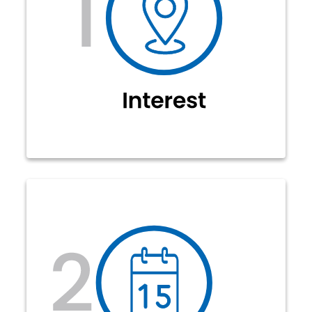
Also,
forms.jcecoop.com/fiber.
at
encourage your neighbors to show
their interest. Once enough interest
has been expressed, JCE Co-op will
begin the initial design and
determine the number of sign-ups
required.
Congratulations! Enough members
in your neighborhood are interested
in fiber so we can complete the
initial engineering design. The
required number of sign-ups are
announced on our website. Members