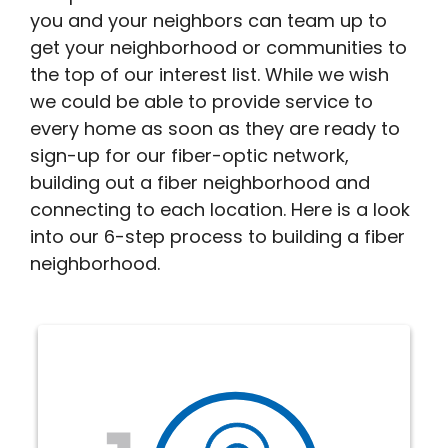
you and your neighbors can team up to
get your neighborhood or communities to
the top of our interest list. While we wish
we could be able to provide service to
every home as soon as they are ready to
sign-up for our fiber-optic network,
building out a fiber neighborhood and
connecting to each location. Here is a look
into our 6-step process to building a fiber
neighborhood.
The Interest phase helps us
determine where to build next.
Complete the simple interest form