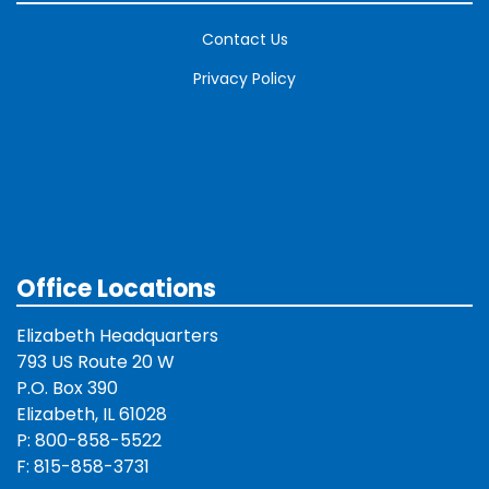
Contact Us
Privacy Policy
Office Locations
Elizabeth Headquarters
793 US Route 20 W
P.O. Box 390
Elizabeth, IL 61028
P: 800-858-5522
F: 815-858-3731