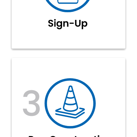
can select their fiber internet
package to sign-up for service. No
contracts required!
Our construction crews will
complete the make-ready work to
prepare existing power poles (or
underground) for fiber construction.
Material is ordered and estimated
construction dates are announced,
dependent on weather and other
factors.