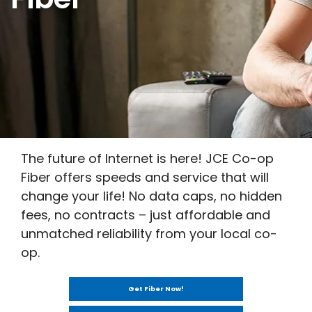
The future of Internet is here! JCE Co-op
Fiber offers speeds and service that will
change your life! No data caps, no hidden
fees, no contracts – just affordable and
unmatched reliability from your local co-
op.
Get Fiber Now!