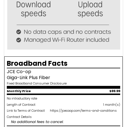
Broadband Facts
JCE Co-op
Giga-Link Plus Fiber
Fixed Broadband Consumer Disclosure
Monthly Price
$99.99
No introductory rate
Length of Contract
1 month(s)
Link to Terms of Contract
https://jcecoop.com/terms-and-conditions
Contract Details
No additional fees to cancel.