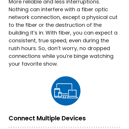
More reliable and less interruptions.
Nothing can interfere with a fiber optic
network connection, except a physical cut
to the fiber or the destruction of the
building it’s in. With fiber, you can expect a
consistent, true speed, even during the
rush hours. So, don’t worry, no dropped
connections while you’re binge watching
your favorite show.
Connect Multiple Devices