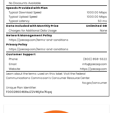
No Discounts Available.
Speeds Provided with Plan
Typical Download Speed
1000.00
Mbps
Typical Upload Speed
1000.00
Mbps
Typical Latency
50
ms
Data Included with Monthly Price
Unlimited
GB
Charges for Additional Data Usage
None
Network Management Policy
https://jcecoop.com/terms-and-conditions
Privacy Policy
https://jcecoop.com/terms-and-conditions
Customer Support
Phone:
(800) 858-5522
Email:
info@jcecoop.com
Website:
https://jcecoop.com
Learn about the terms used on this label. Visit the Federal
Communications Commission’s Consumer Resource Center.
fcc.gov/consumer
Unique Plan Identifier:
F
0002860468
eJZ2V46jXw7Kqaj