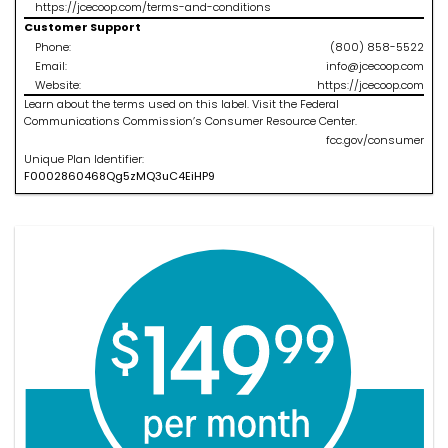
https://jcecoop.com/terms-and-conditions
Customer Support
Phone:
(800) 858-5522
Email:
info@jcecoop.com
Website:
https://jcecoop.com
Learn about the terms used on this label. Visit the Federal
Communications Commission’s Consumer Resource Center.
fcc.gov/consumer
Unique Plan Identifier:
F
0002860468
Qg5zMQ3uC4EiHP9