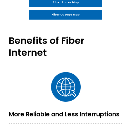
Fiber Zones Map
Fiber Outage Map
Benefits of Fiber
Internet
More Reliable and Less Interruptions