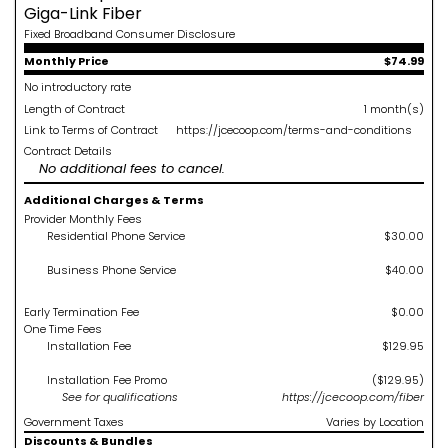
Giga-Link Fiber
Fixed Broadband Consumer Disclosure
Monthly Price
$74.99
No introductory rate
Length of Contract
1 month(s)
Link to Terms of Contract
https://jcecoop.com/terms-and-conditions
Contract Details
No additional fees to cancel.
Additional Charges & Terms
Provider Monthly Fees
Residential Phone Service
$30.00
Business Phone Service
$40.00
Early Termination Fee
$0.00
One Time Fees
Installation Fee
$129.95
Installation Fee Promo
($129.95)
See
for qualifications
https://jcecoop.com/fiber
Government Taxes
Varies by Location
Discounts & Bundles