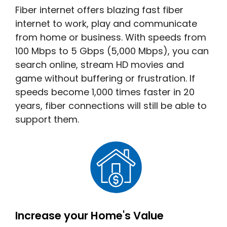
Fiber internet offers blazing fast fiber
internet to work, play and communicate
from home or business. With speeds from
100 Mbps to 5 Gbps (5,000 Mbps), you can
search online, stream HD movies and
game without buffering or frustration. If
speeds become 1,000 times faster in 20
years, fiber connections will still be able to
support them.
Increase your Home's Value