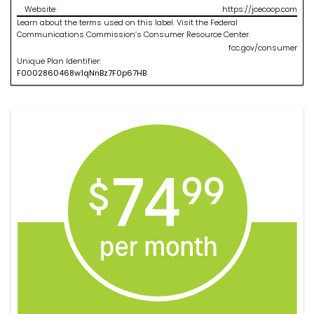
Website:
https://jcecoop.com
Learn about the terms used on this label. Visit the Federal
Communications Commission’s Consumer Resource Center.
fcc.gov/consumer
Unique Plan Identifier:
F
0002860468
w1qNnBz7F0p67HB