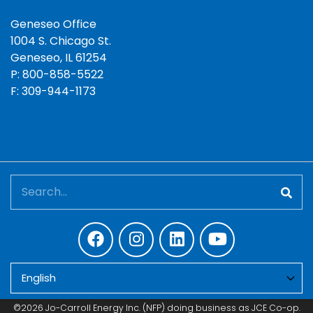
Geneseo Office
1004 S. Chicago St.
Geneseo, IL 61254
P: 800-858-5522
F: 309-944-1173
Search
©2026 Jo-Carroll Energy Inc. (NFP) doing business as JCE Co-op.