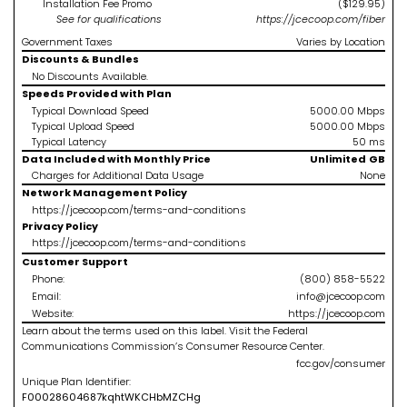
Installation Fee Promo
($129.95)
See
for qualifications
https://jcecoop.com/fiber
Government Taxes
Varies by Location
Discounts & Bundles
No Discounts Available.
Speeds Provided with Plan
Typical Download Speed
5000.00
Mbps
Typical Upload Speed
5000.00
Mbps
Typical Latency
50
ms
Data Included with Monthly Price
Unlimited
GB
Charges for Additional Data Usage
None
Network Management Policy
https://jcecoop.com/terms-and-conditions
Privacy Policy
https://jcecoop.com/terms-and-conditions
Customer Support
Phone:
(800) 858-5522
Email:
info@jcecoop.com
Website:
https://jcecoop.com
Learn about the terms used on this label. Visit the Federal
Communications Commission’s Consumer Resource Center.
fcc.gov/consumer
Unique Plan Identifier:
F
0002860468
7kqhtWKCHbMZCHg