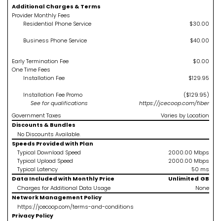
Additional Charges & Terms
Provider Monthly Fees
Residential Phone Service
$30.00
Business Phone Service
$40.00
Early Termination Fee
$0.00
One Time Fees
Installation Fee
$129.95
Installation Fee Promo
($129.95)
See
for qualifications
https://jcecoop.com/fiber
Government Taxes
Varies by Location
Discounts & Bundles
No Discounts Available.
Speeds Provided with Plan
Typical Download Speed
2000.00
Mbps
Typical Upload Speed
2000.00
Mbps
Typical Latency
50
ms
Data Included with Monthly Price
Unlimited
GB
Charges for Additional Data Usage
None
Network Management Policy
https://jcecoop.com/terms-and-conditions
Privacy Policy