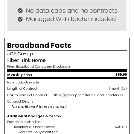
Broadband Facts
JCE Co-op
Fiber-Link Home
Fixed Broadband Consumer Disclosure
Monthly Price
$59.99
No introductory rate
Length of Contract
1 month(s)
Link to Terms of Contract
https://jcecoop.com/terms-and-conditions
Contract Details
No additional fees to cancel.
Additional Charges & Terms
Provider Monthly Fees
Residential Phone Service
$30.00
Requires Equipment Fee