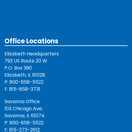
Office Locations
Elizabeth Headquarters
793 US Route 20 W
P.O. Box 390
Elizabeth, IL 61028
P: 800-858-5522
F: 815-858-3731
Savanna Office
103 Chicago Ave.
Savanna, IL 61074
P: 800-858-5522
F: 815-273-2612