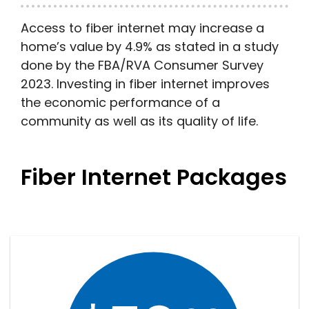
Access to fiber internet may increase a
home’s value by 4.9% as stated in a study
done by the FBA/RVA Consumer Survey
2023. Investing in fiber internet improves
the economic performance of a
community as well as its quality of life.
Fiber Internet Packages