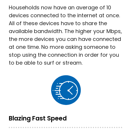
Households now have an average of 10
devices connected to the internet at once.
All of these devices have to share the
available bandwidth. The higher your Mbps,
the more devices you can have connected
at one time. No more asking someone to
stop using the connection in order for you
to be able to surf or stream.
Blazing Fast Speed