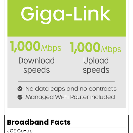
Broadband Facts
JCE Co-op