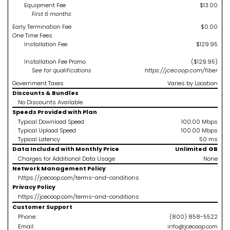
Equipment Fee
$13.00
First 6 months
Early Termination Fee
$0.00
One Time Fees
Installation Fee
$129.95
Installation Fee Promo
($129.95)
See
for qualifications
https://jcecoop.com/fiber
Government Taxes
Varies by Location
Discounts & Bundles
No Discounts Available.
Speeds Provided with Plan
Typical Download Speed
100.00
Mbps
Typical Upload Speed
100.00
Mbps
Typical Latency
50
ms
Data Included with Monthly Price
Unlimited
GB
Charges for Additional Data Usage
None
Network Management Policy
https://jcecoop.com/terms-and-conditions
Privacy Policy
https://jcecoop.com/terms-and-conditions
Customer Support
Phone:
(800) 858-5522
Email:
info@jcecoop.com