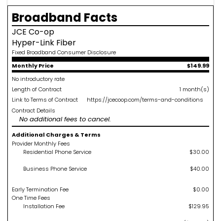
Broadband Facts
JCE Co-op
Hyper-Link Fiber
Fixed Broadband Consumer Disclosure
Monthly Price
$149.99
No introductory rate
Length of Contract
1 month(s)
Link to Terms of Contract
https://jcecoop.com/terms-and-conditions
Contract Details
No additional fees to cancel.
Additional Charges & Terms
Provider Monthly Fees
Residential Phone Service
$30.00
Business Phone Service
$40.00
Early Termination Fee
$0.00
One Time Fees
Installation Fee
$129.95