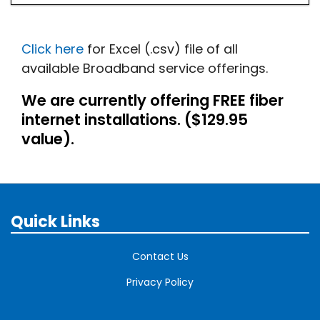
Click here
for Excel (.csv) file of all
available Broadband service offerings.
We are currently offering FREE fiber
internet installations. ($129.95
value).
Quick Links
Contact Us
Privacy Policy