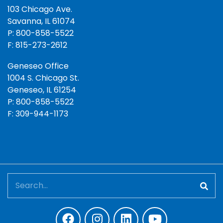
103 Chicago Ave.
Savanna, IL 61074
P: 800-858-5522
F: 815-273-2612
Geneseo Office
1004 S. Chicago St.
Geneseo, IL 61254
P: 800-858-5522
F: 309-944-1173
Search