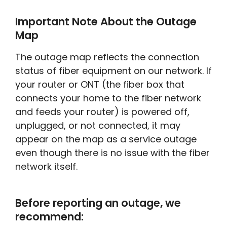
Important Note About the Outage
Map
The outage map reflects the connection
status of fiber equipment on our network. If
your router or ONT (the fiber box that
connects your home to the fiber network
and feeds your router) is powered off,
unplugged, or not connected, it may
appear on the map as a service outage
even though there is no issue with the fiber
network itself.
Before reporting an outage, we
recommend: