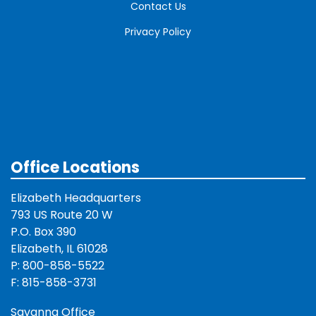
Contact Us
Privacy Policy
Office Locations
Elizabeth Headquarters
793 US Route 20 W
P.O. Box 390
Elizabeth, IL 61028
P: 800-858-5522
F: 815-858-3731
Savanna Office