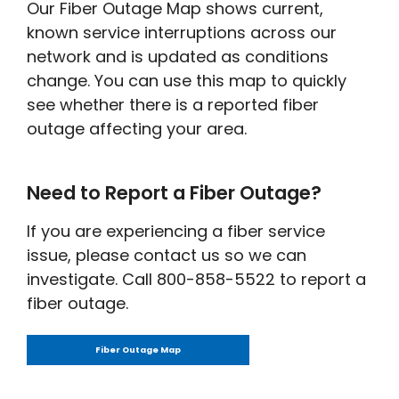
Our Fiber Outage Map shows current,
known service interruptions across our
network and is updated as conditions
change. You can use this map to quickly
see whether there is a reported fiber
outage affecting your area.
Need to Report a Fiber Outage?
If you are experiencing a fiber service
issue, please contact us so we can
investigate. Call 800-858-5522 to report a
fiber outage.
Fiber Outage Map