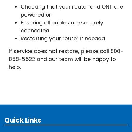
Checking that your router and ONT are
powered on
Ensuring all cables are securely
connected
Restarting your router if needed
If service does not restore, please call 800-
858-5522 and our team will be happy to
help.
Quick Links