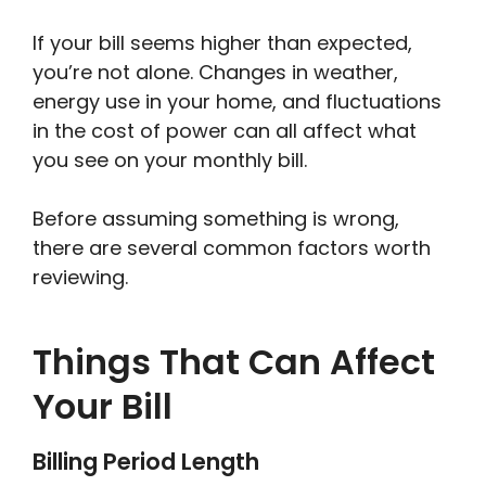
If your bill seems higher than expected,
you’re not alone. Changes in weather,
energy use in your home, and fluctuations
in the cost of power can all affect what
you see on your monthly bill.
Before assuming something is wrong,
there are several common factors worth
reviewing.
Things That Can Affect
Your Bill
Billing Period Length