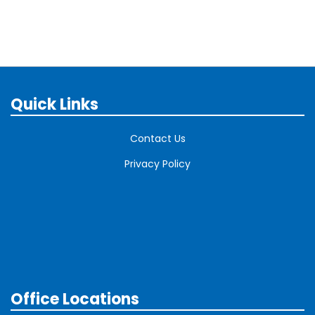
Quick Links
Contact Us
Privacy Policy
Office Locations