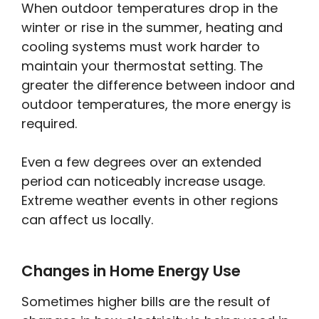
When outdoor temperatures drop in the
winter or rise in the summer, heating and
cooling systems must work harder to
maintain your thermostat setting. The
greater the difference between indoor and
outdoor temperatures, the more energy is
required.
Even a few degrees over an extended
period can noticeably increase usage.
Extreme weather events in other regions
can affect us locally.
Changes in Home Energy Use
Sometimes higher bills are the result of