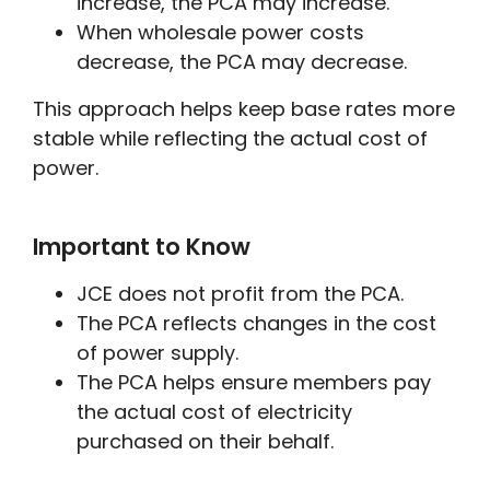
increase, the PCA may increase.
When wholesale power costs
decrease, the PCA may decrease.
This approach helps keep base rates more
stable while reflecting the actual cost of
power.
Important to Know
JCE does not profit from the PCA.
The PCA reflects changes in the cost
of power supply.
The PCA helps ensure members pay
the actual cost of electricity
purchased on their behalf.