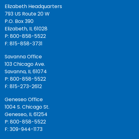
Elizabeth Headquarters
793 US Route 20 W
P.O. Box 390
Elizabeth, IL 61028
P: 800-858-5522
F: 815-858-3731
Savanna Office
103 Chicago Ave.
Savanna, IL 61074
P: 800-858-5522
F: 815-273-2612
Geneseo Office
1004 S. Chicago St.
Geneseo, IL 61254
P: 800-858-5522
F: 309-944-1173