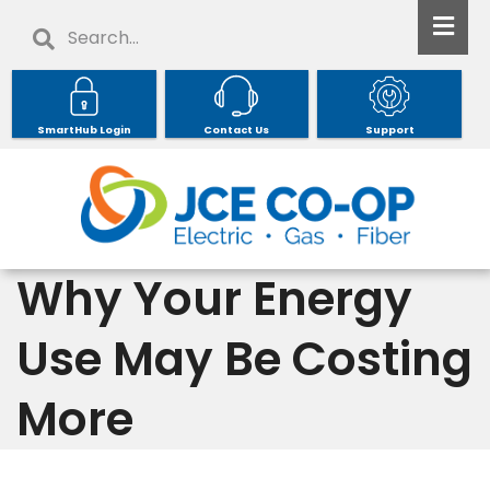
Skip
Search
to
main
content
SmartHub Login
Contact Us
Support
Why Your Energy
Use May Be Costing
More