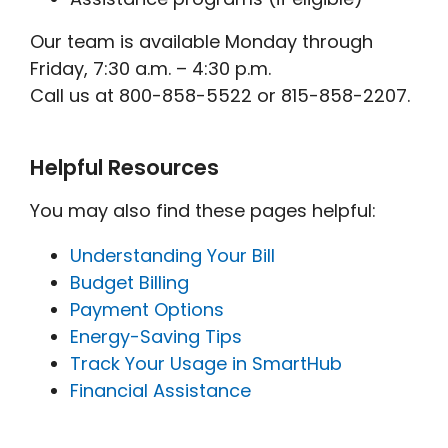
Our team is available Monday through
Friday, 7:30 a.m. – 4:30 p.m.
Call us at 800-858-5522 or 815-858-2207.
Helpful Resources
You may also find these pages helpful:
Understanding Your Bill
Budget Billing
Payment Options
Energy-Saving Tips
Track Your Usage in SmartHub
Financial Assistance