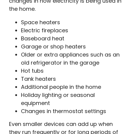
changes in how electricity is being used in
the home.
Space heaters
Electric fireplaces
Baseboard heat
Garage or shop heaters
Older or extra appliances such as an
old refrigerator in the garage
Hot tubs
Tank heaters
Additional people in the home
Holiday lighting or seasonal
equipment
Changes in thermostat settings
Even smaller devices can add up when
they run frequently or for long periods of