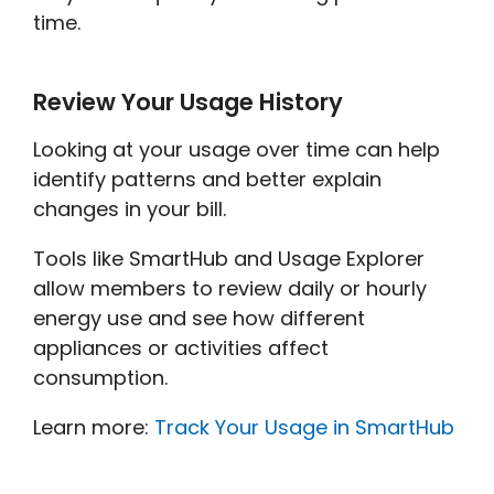
time.
Review Your Usage History
Looking at your usage over time can help
identify patterns and better explain
changes in your bill.
Tools like SmartHub and Usage Explorer
allow members to review daily or hourly
energy use and see how different
appliances or activities affect
consumption.
Learn more:
Track Your Usage in SmartHub