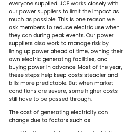
everyone supplied. JCE works closely with
our power suppliers to limit the impact as
much as possible. This is one reason we
ask members to reduce electric use when
they can during peak events. Our power
suppliers also work to manage risk by
lining up power ahead of time, owning their
own electric generating facilities, and
buying power in advance. Most of the year,
these steps help keep costs steadier and
bills more predictable. But when market
conditions are severe, some higher costs
still have to be passed through.
The cost of generating electricity can
change due to factors such as: