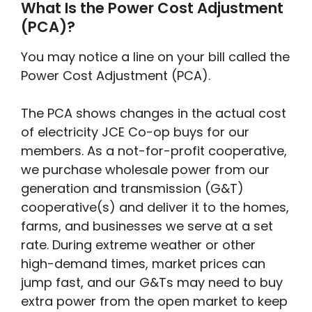
What Is the Power Cost Adjustment
(PCA)?
You may notice a line on your bill called the
Power Cost Adjustment (PCA).
The PCA shows changes in the actual cost
of electricity JCE Co-op buys for our
members. As a not-for-profit cooperative,
we purchase wholesale power from our
generation and transmission (G&T)
cooperative(s) and deliver it to the homes,
farms, and businesses we serve at a set
rate. During extreme weather or other
high-demand times, market prices can
jump fast, and our G&Ts may need to buy
extra power from the open market to keep