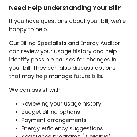
Need Help Understanding Your Bill?
If you have questions about your bill, we’re
happy to help.
Our Billing Specialists and Energy Auditor
can review your usage history and help
identify possible causes for changes in
your bill. They can also discuss options
that may help manage future bills.
We can assist with:
Reviewing your usage history
Budget Billing options
Payment arrangements
Energy efficiency suggestions
Assistance programs (if eligible)