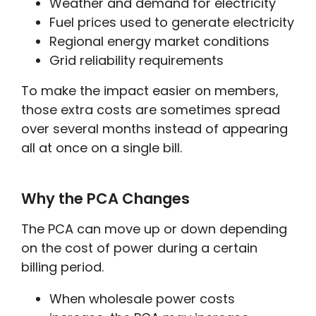
Weather and demand for electricity
Fuel prices used to generate electricity
Regional energy market conditions
Grid reliability requirements
To make the impact easier on members,
those extra costs are sometimes spread
over several months instead of appearing
all at once on a single bill.
Why the PCA Changes
The PCA can move up or down depending
on the cost of power during a certain
billing period.
When wholesale power costs