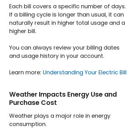
Each bill covers a specific number of days.
If a billing cycle is longer than usual, it can
naturally result in higher total usage and a
higher bill.
You can always review your billing dates
and usage history in your account.
Learn more:
Understanding Your Electric Bill
Weather Impacts Energy Use and
Purchase Cost
Weather plays a major role in energy
consumption.